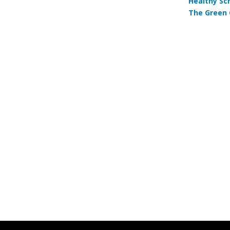
Healthy Sc
The Green 