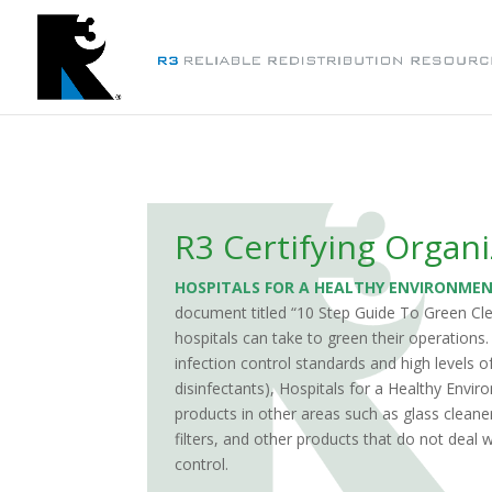
R3 Certifying Organi
HOSPITALS FOR A HEALTHY ENVIRONME
document titled
“
10 Step Guide To Green Cl
hospitals can take to green their operations
infection control standards and high levels o
disinfectants), Hospitals for a Healthy Envi
products in other areas such as glass cleane
filters, and other products that do not deal w
control.