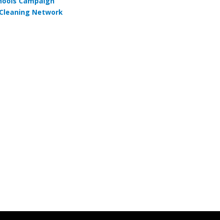
hools Campaign
Cleaning Network