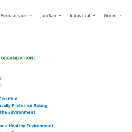
Foodservice
Jan/San
Industrial
Green
G ORGANIZATIONS
d
l
Certified
tally Preferred Rating
 the Environment
for a Healthy Environment