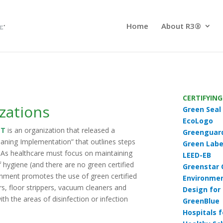
Home
About R3®
CERTIFYIN
zations
Green Seal
EcoLogo
NT
is an organization that released a
Greenguar
eaning Implementation
”
that outlines steps
Green Labe
. As healthcare must focus on maintaining
LEED-EB
f hygiene (and there are no green certified
Greenstar 
ronment promotes the use of green certified
Environmen
rs, floor strippers, vacuum cleaners and
Design for
ith the areas of disinfection or infection
GreenBlue
Hospitals 