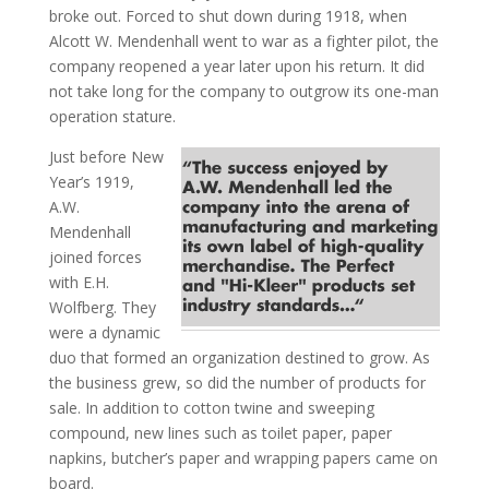
broke out. Forced to shut down during 1918, when
Alcott W. Mendenhall went to war as a fighter pilot, the
company reopened a year later upon his return. It did
not take long for the company to outgrow its one-man
operation stature.
Just before New
Year’s 1919,
A.W.
Mendenhall
joined forces
with E.H.
Wolfberg. They
were a dynamic
duo that formed an organization destined to grow. As
the business grew, so did the number of products for
sale. In addition to cotton twine and sweeping
compound, new lines such as toilet paper, paper
napkins, butcher’s paper and wrapping papers came on
board.