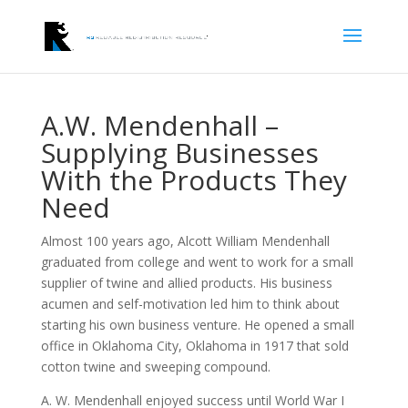
A.W. Mendenhall –
Supplying Businesses
With the Products They
Need
Almost 100 years ago, Alcott William Mendenhall
graduated from college and went to work for a small
supplier of twine and allied products. His business
acumen and self-motivation led him to think about
starting his own business venture. He opened a small
office in Oklahoma City, Oklahoma in 1917 that sold
cotton twine and sweeping compound.
A. W. Mendenhall enjoyed success until World War I