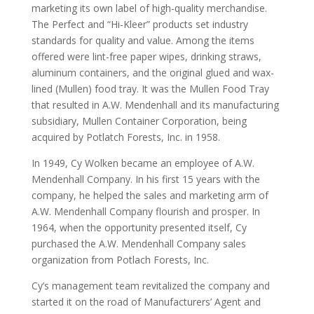
marketing its own label of high-quality merchandise.
The Perfect and “Hi-Kleer” products set industry
standards for quality and value. Among the items
offered were lint-free paper wipes, drinking straws,
aluminum containers, and the original glued and wax-
lined (Mullen) food tray. It was the Mullen Food Tray
that resulted in A.W. Mendenhall and its manufacturing
subsidiary, Mullen Container Corporation, being
acquired by Potlatch Forests, Inc. in 1958.
In 1949, Cy Wolken became an employee of A.W.
Mendenhall Company. In his first 15 years with the
company, he helped the sales and marketing arm of
A.W. Mendenhall Company flourish and prosper. In
1964, when the opportunity presented itself, Cy
purchased the A.W. Mendenhall Company sales
organization from Potlach Forests, Inc.
Cy’s management team revitalized the company and
started it on the road of Manufacturers’ Agent and