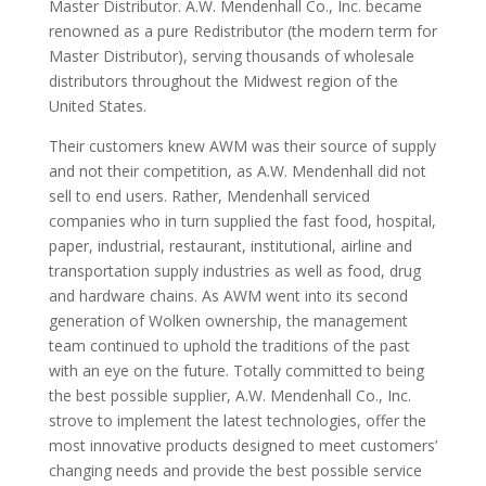
Master Distributor. A.W. Mendenhall Co., Inc. became
renowned as a pure Redistributor (the modern term for
Master Distributor), serving thousands of wholesale
distributors throughout the Midwest region of the
United States.
Their customers knew AWM was their source of supply
and not their competition, as A.W. Mendenhall did not
sell to end users. Rather, Mendenhall serviced
companies who in turn supplied the fast food, hospital,
paper, industrial, restaurant, institutional, airline and
transportation supply industries as well as food, drug
and hardware chains. As AWM went into its second
generation of Wolken ownership, the management
team continued to uphold the traditions of the past
with an eye on the future. Totally committed to being
the best possible supplier, A.W. Mendenhall Co., Inc.
strove to implement the latest technologies, offer the
most innovative products designed to meet customers’
changing needs and provide the best possible service