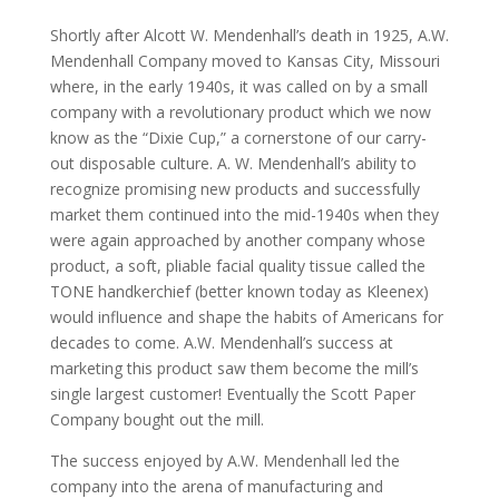
Shortly after Alcott W. Mendenhall’s death in 1925, A.W.
Mendenhall Company moved to Kansas City, Missouri
where, in the early 1940s, it was called on by a small
company with a revolutionary product which we now
know as the “Dixie Cup,” a cornerstone of our carry-
out disposable culture. A. W. Mendenhall’s ability to
recognize promising new products and successfully
market them continued into the mid-1940s when they
were again approached by another company whose
product, a soft, pliable facial quality tissue called the
TONE handkerchief (better known today as Kleenex)
would influence and shape the habits of Americans for
decades to come. A.W. Mendenhall’s success at
marketing this product saw them become the mill’s
single largest customer! Eventually the Scott Paper
Company bought out the mill.
The success enjoyed by A.W. Mendenhall led the
company into the arena of manufacturing and