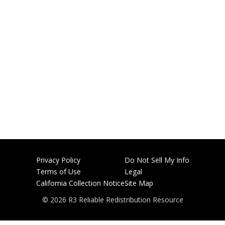
Privacy Policy
Do Not Sell My Info
Terms of Use
Legal
California Collection Notice
Site Map
© 2026 R3 Reliable Redistribution Resource