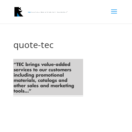
quote-tec